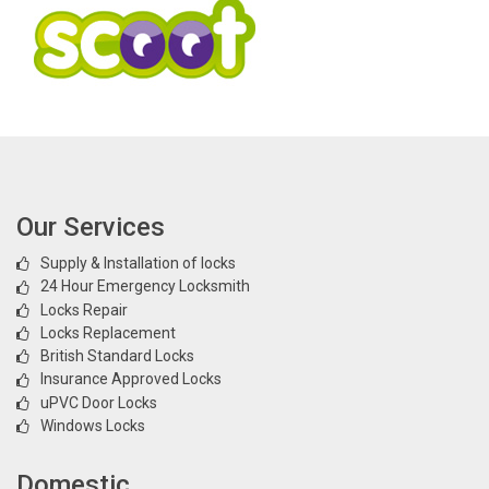
Our Services
Supply & Installation of locks
24 Hour Emergency Locksmith
Locks Repair
Locks Replacement
British Standard Locks
Insurance Approved Locks
uPVC Door Locks
Windows Locks
Domestic