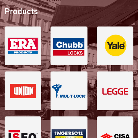
Products