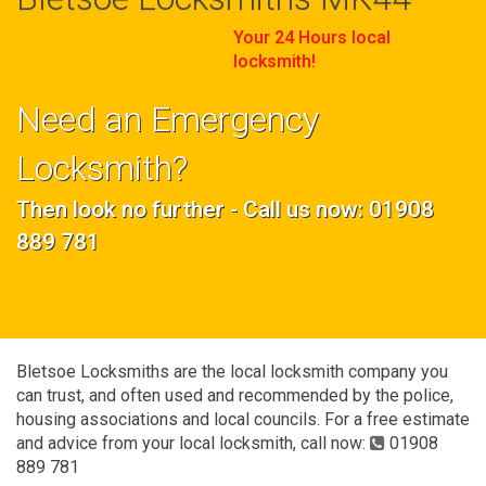
Your 24 Hours local
locksmith!
Need an Emergency
Locksmith?
Then look no further - Call us now: 01908
889 781
Bletsoe Locksmiths are the local locksmith company you
can trust, and often used and recommended by the police,
housing associations and local councils. For a free estimate
and advice from your local locksmith, call now:
01908
889 781