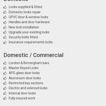
Locks supplied & fitted
Domestic locks repair
UPVC door & window locks
Handles and door hardware
New lock installation
Upgrade your existing locks
Security bolts fitted
Insurance requirements locks
Domestic / Commercial
London & Birmingham bars
Master Keyed Locks
APG glass door locks
Aluminium door locks
Restricted key sections
Electric and solenoid locks
Internal door locks
Fully insured work