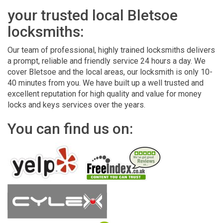
your trusted local Bletsoe
locksmiths:
Our team of professional, highly trained locksmiths delivers
a prompt, reliable and friendly service 24 hours a day. We
cover Bletsoe and the local areas, our locksmith is only 10-
40 minutes from you. We have built up a well trusted and
excellent reputation for high quality and value for money
locks and keys services over the years.
You can find us on: