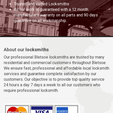
Trusted and Vetted Locksmiths
All our work is guaranteed with a 12 month
manufacturers warranty on all parts and 90 days
guarantee on all workmanship.
About our
locksmiths
Our professional Bletsoe locksmiths are trusted by many
residential and commercial customers throughout Bletsoe.
We ensure fast, professional and affordable local locksmith
services and guarantee complete satisfaction by our
customers. Our objective is to provide top quality service
24 hours a day 7 days a week to all our customers who
require professional locksmith.