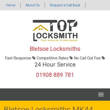
Home
About Us
Request a Call Back
Bletsoe Locksmiths
Fast Response
Competitive Rates
No Call Out Fee
24 Hour Service
01908 889 781
Togg
navig
Bletsoe Locksmiths MK44