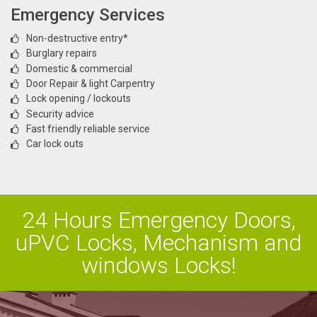
Emergency Services
Non-destructive entry*
Burglary repairs
Domestic & commercial
Door Repair & light Carpentry
Lock opening / lockouts
Security advice
Fast friendly reliable service
Car lock outs
24 Hours Emergency Doors,
uPVC Locks, Mechanism and
windows Locks!