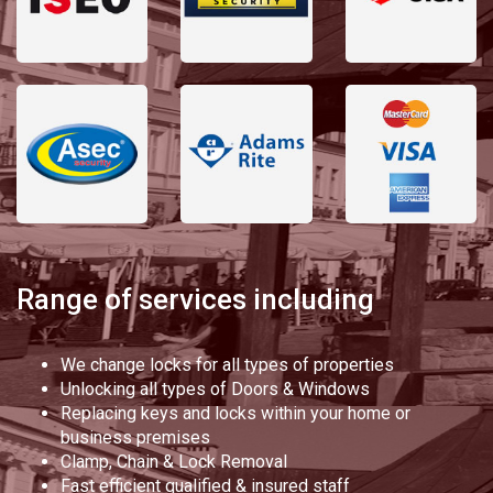
Range of services including
We change locks for all types of properties
Unlocking all types of Doors & Windows
Replacing keys and locks within your home or
business premises
Clamp, Chain & Lock Removal
Fast efficient qualified & insured staff